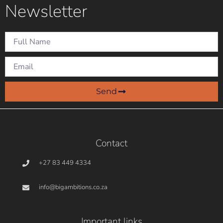
Newsletter
December: Why how
we say goodbye
matters as much as
how we say hello
Natalia
On December 9,
Rosa
2024
Send
Contact
+27 83 449 4334
info@bigambitions.co.za
Important links