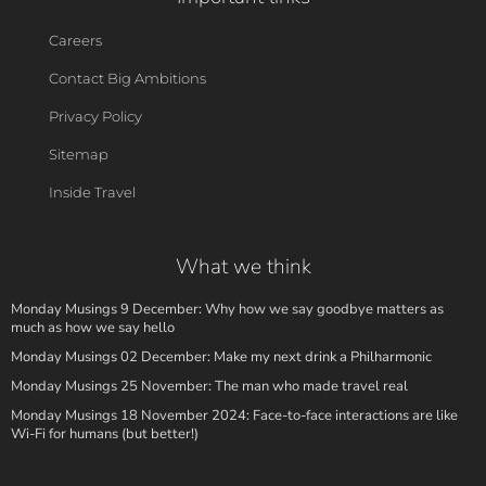
Careers
Contact Big Ambitions
Privacy Policy
Sitemap
Inside Travel
What we think
Monday Musings 9 December: Why how we say goodbye matters as
much as how we say hello
Monday Musings 02 December: Make my next drink a Philharmonic
Monday Musings 25 November: The man who made travel real
Monday Musings 18 November 2024: Face-to-face interactions are like
Wi-Fi for humans (but better!)