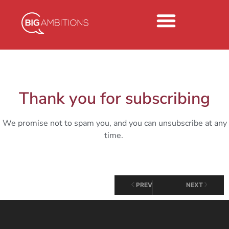
Thank you for subscribing
We promise not to spam you, and you can unsubscribe at any
time.
PREV
NEXT
MONDAY MUSINGS
Monday Musings 9