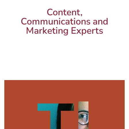
Content,
Communications and
Marketing Experts