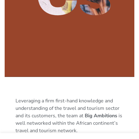
Leveraging a firm first-hand knowledge and
understanding of the travel and tourism sector
and its customers, the team at
Big Ambitions
is
well networked within the African continent’s
travel and tourism network.