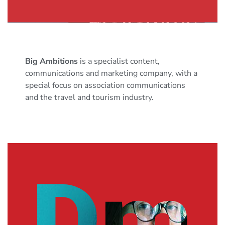
Big Ambitions
is a specialist content,
communications and marketing company, with a
special focus on association communications
and the travel and tourism industry.