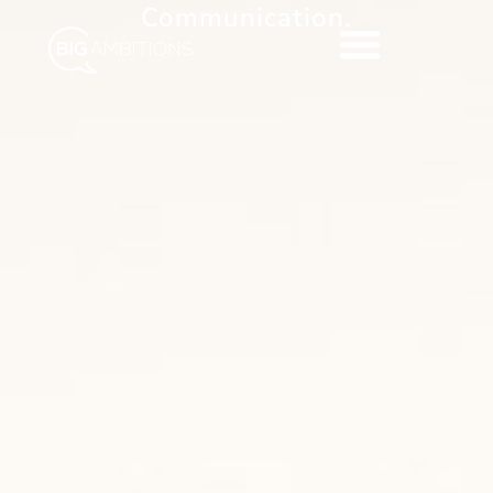
Communication.