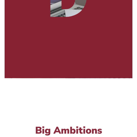
Big Ambitions