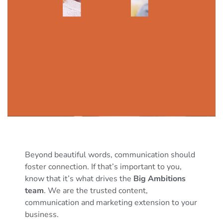
Beyond beautiful words, communication should
foster connection. If that’s important to you,
know that it’s what drives the
Big Ambitions
team
. We are the trusted content,
communication and marketing extension to your
business.