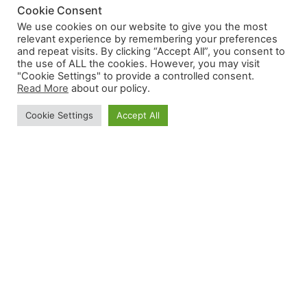
Cookie Consent
We use cookies on our website to give you the most
relevant experience by remembering your preferences
and repeat visits. By clicking “Accept All”, you consent to
the use of ALL the cookies. However, you may visit
"Cookie Settings" to provide a controlled consent.
Read More
about our policy.
Cookie Settings
Accept All