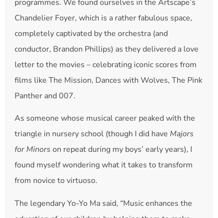
programmes. We found ourselves in the Artscape’s
Chandelier Foyer, which is a rather fabulous space,
completely captivated by the orchestra (and
conductor, Brandon Phillips) as they delivered a love
letter to the movies – celebrating iconic scores from
films like The Mission, Dances with Wolves, The Pink
Panther and 007.
As someone whose musical career peaked with the
triangle in nursery school (though I did have
Majors
for Minors
on repeat during my boys’ early years), I
found myself wondering what it takes to transform
from novice to virtuoso.
The legendary Yo-Yo Ma said, “Music enhances the