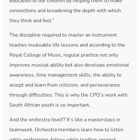
education of our children by helping them to make
connections and broadening the depth with which
they think and feel.”
The discipline required to master an instrument
teaches invaluable life lessons and according to the
Royal College of Music, regular practice not only
improves musical ability but also develops emotional
awareness, time management skills, the ability to
accept and learn from criticism, and perseverance
through difficulties. This is why the CPO’s work with
South African youth is so important.
And the orchestra itself? It’s like a masterclass in
teamwork. Orchestra members learn how to listen
while performing, follow while leading, respect