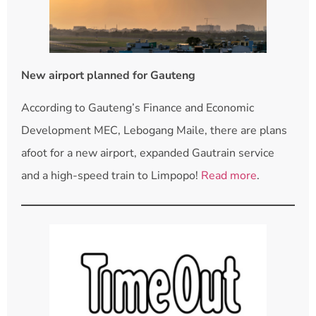
New airport planned for Gauteng
According to Gauteng’s Finance and Economic
Development MEC, Lebogang Maile, there are plans
afoot for a new airport, expanded Gautrain service
and a high-speed train to Limpopo!
Read more
.