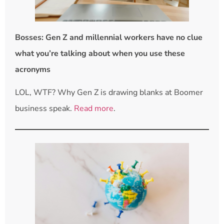
Bosses: Gen Z and millennial workers have no clue
what you’re talking about when you use these
acronyms
LOL, WTF? Why Gen Z is drawing blanks at Boomer
business speak.
Read more
.