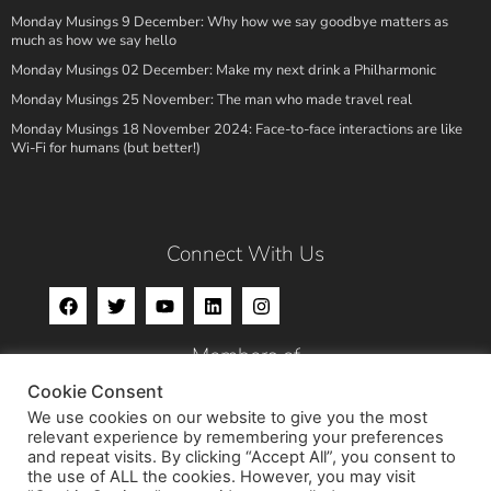
Monday Musings 9 December: Why how we say goodbye matters as
much as how we say hello
Monday Musings 02 December: Make my next drink a Philharmonic
Monday Musings 25 November: The man who made travel real
Monday Musings 18 November 2024: Face-to-face interactions are like
Wi-Fi for humans (but better!)
Connect With Us
Members of
Cookie Consent
We use cookies on our website to give you the most
relevant experience by remembering your preferences
and repeat visits. By clicking “Accept All”, you consent to
the use of ALL the cookies. However, you may visit