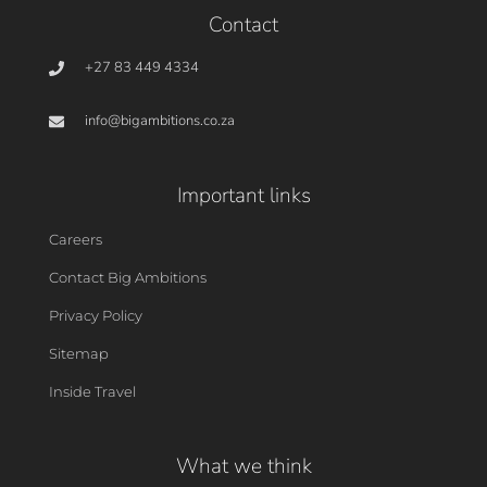
Contact
+27 83 449 4334
info@bigambitions.co.za
Important links
Careers
Contact Big Ambitions
Privacy Policy
Sitemap
Inside Travel
What we think