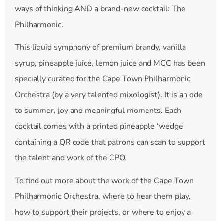
ways of thinking AND a brand-new cocktail: The
Philharmonic.
This liquid symphony of premium brandy, vanilla
syrup, pineapple juice, lemon juice and MCC has been
specially curated for the Cape Town Philharmonic
Orchestra (by a very talented mixologist). It is an ode
to summer, joy and meaningful moments. Each
cocktail comes with a printed pineapple ‘wedge’
containing a QR code that patrons can scan to support
the talent and work of the CPO.
To find out more about the work of the Cape Town
Philharmonic Orchestra, where to hear them play,
how to support their projects, or where to enjoy a