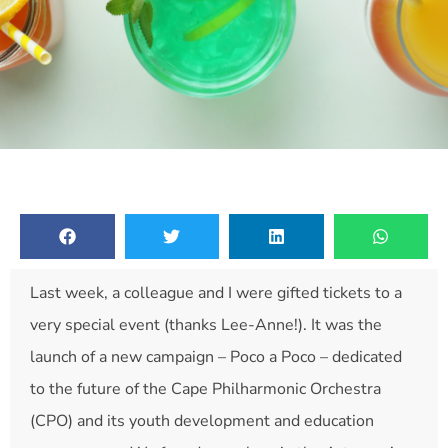
Last week, a colleague and I were gifted tickets to a
very special event (thanks Lee-Anne!). It was the
launch of a new campaign – Poco a Poco – dedicated
to the future of the Cape Philharmonic Orchestra
(CPO) and its youth development and education