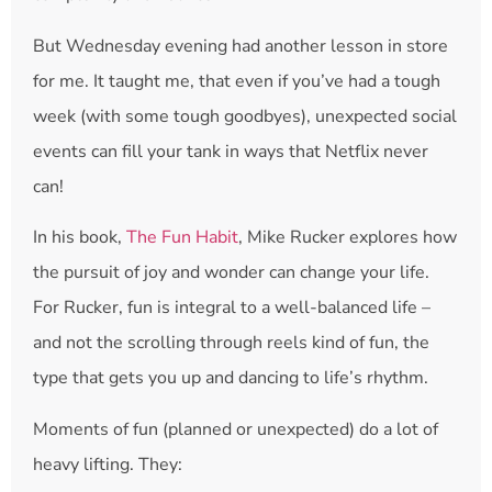
But Wednesday evening had another lesson in store
for me. It taught me, that even if you’ve had a tough
week (with some tough goodbyes), unexpected social
events can fill your tank in ways that Netflix never
can!
In his book,
The Fun Habit
, Mike Rucker explores how
the pursuit of joy and wonder can change your life.
For Rucker, fun is integral to a well-balanced life –
and not the scrolling through reels kind of fun, the
type that gets you up and dancing to life’s rhythm.
Moments of fun (planned or unexpected) do a lot of
heavy lifting. They: