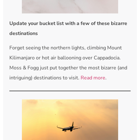
Update your bucket list with a few of these bizarre
destinations
Forget seeing the northern lights, climbing Mount
Kilimanjaro or hot air ballooning over Cappadocia.
Moss & Fogg just put together the most bizarre (and
intriguing) destinations to visit.
Read more
.