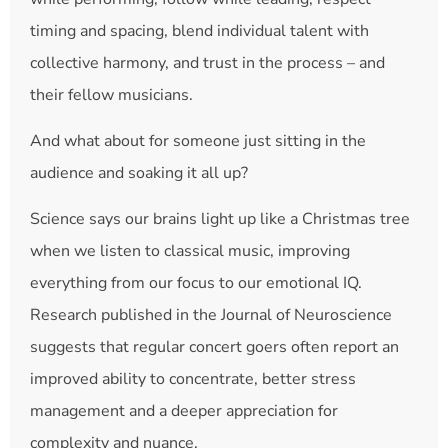
timing and spacing, blend individual talent with
collective harmony, and trust in the process – and
their fellow musicians.
And what about for someone just sitting in the
audience and soaking it all up?
Science says our brains light up like a Christmas tree
when we listen to classical music, improving
everything from our focus to our emotional IQ.
Research published in the Journal of Neuroscience
suggests that regular concert goers often report an
improved ability to concentrate, better stress
management and a deeper appreciation for
complexity and nuance.