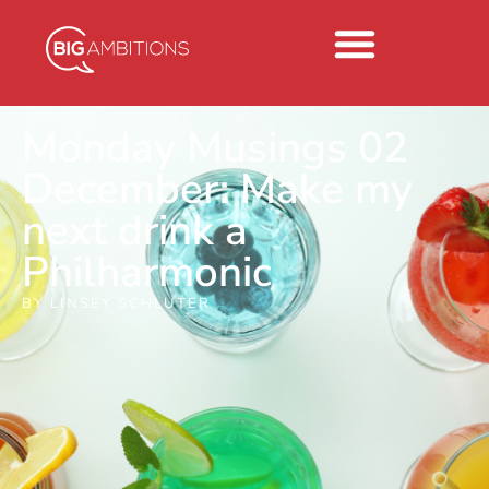
Monday Musings 02
December: Make my
next drink a
Philharmonic
BY
LINSEY SCHLUTER