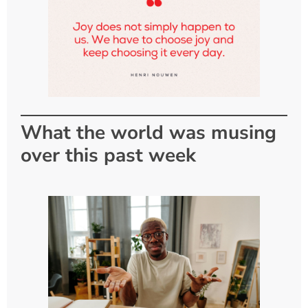
What the world was musing
over this past week