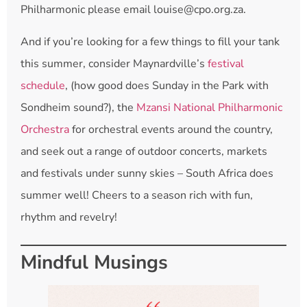
Philharmonic please email louise@cpo.org.za.
And if you’re looking for a few things to fill your tank
this summer, consider Maynardville’s
festival
schedule
, (how good does Sunday in the Park with
Sondheim sound?), the
Mzansi National Philharmonic
Orchestra
for orchestral events around the country,
and seek out a range of outdoor concerts, markets
and festivals under sunny skies – South Africa does
summer well! Cheers to a season rich with fun,
rhythm and revelry!
Mindful Musings