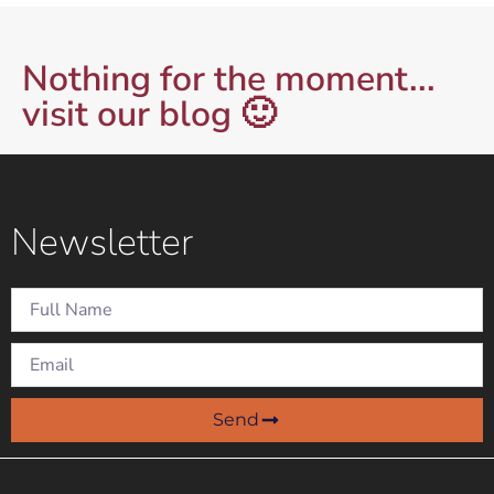
Nothing for the moment...
visit our blog 🙂
Newsletter
Send