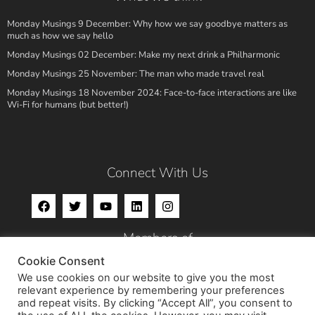
Monday Musings 9 December: Why how we say goodbye matters as
much as how we say hello
Monday Musings 02 December: Make my next drink a Philharmonic
Monday Musings 25 November: The man who made travel real
Monday Musings 18 November 2024: Face-to-face interactions are like
Wi-Fi for humans (but better!)
Connect With Us
Members of
Cookie Consent
We use cookies on our website to give you the most
relevant experience by remembering your preferences
and repeat visits. By clicking “Accept All”, you consent to