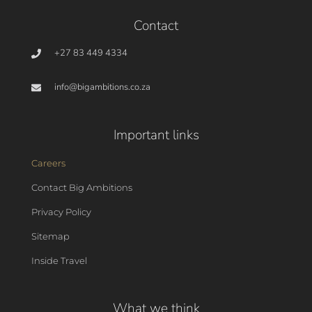
Contact
+27 83 449 4334
info@bigambitions.co.za
Important links
Careers
Contact Big Ambitions
Privacy Policy
Sitemap
Inside Travel
What we think