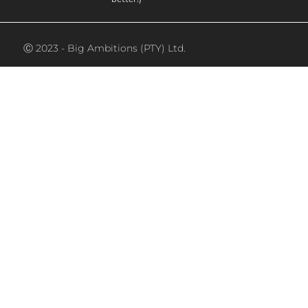
Ⓒ 2023 - Big Ambitions (PTY) Ltd.