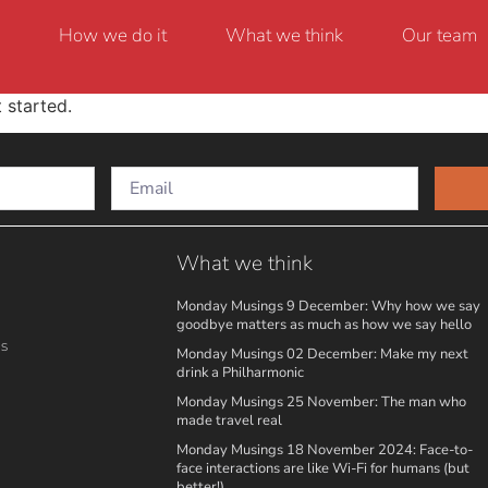
How we do it
What we think
Our team
 started.
What we think
Monday Musings 9 December: Why how we say
goodbye matters as much as how we say hello
ns
Monday Musings 02 December: Make my next
drink a Philharmonic
Monday Musings 25 November: The man who
made travel real
Monday Musings 18 November 2024: Face-to-
face interactions are like Wi-Fi for humans (but
better!)