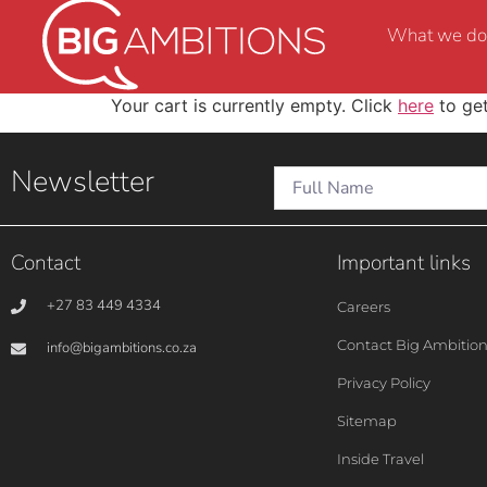
What we do
Your cart is currently empty. Click
here
to get
Newsletter
Contact
Important links
+27 83 449 4334
Careers
Contact Big Ambitio
info@bigambitions.co.za
Privacy Policy
Sitemap
Inside Travel