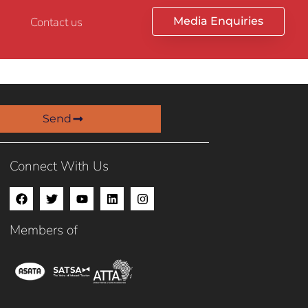
Contact us
Media Enquiries
Send
Connect With Us
Members of