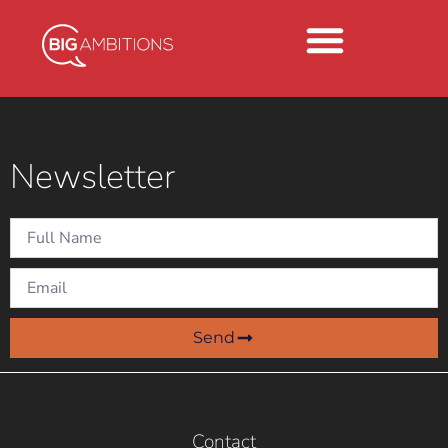
Newsletter
Send
Contact