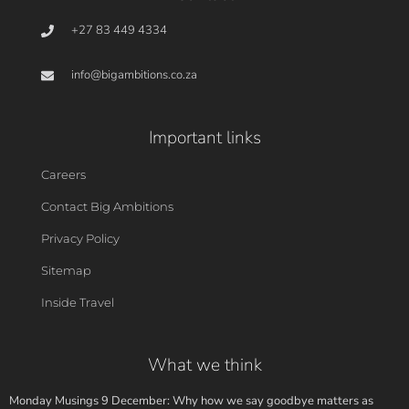
+27 83 449 4334
info@bigambitions.co.za
Important links
Careers
Contact Big Ambitions
Privacy Policy
Sitemap
Inside Travel
What we think
Monday Musings 9 December: Why how we say goodbye matters as