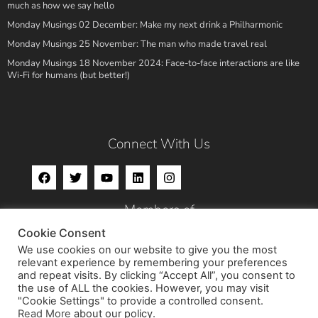
much as how we say hello
Monday Musings 02 December: Make my next drink a Philharmonic
Monday Musings 25 November: The man who made travel real
Monday Musings 18 November 2024: Face-to-face interactions are like
Wi-Fi for humans (but better!)
Connect With Us
Members of
Cookie Consent
We use cookies on our website to give you the most
relevant experience by remembering your preferences
and repeat visits. By clicking “Accept All”, you consent to
the use of ALL the cookies. However, you may visit
"Cookie Settings" to provide a controlled consent.
Read More
about our policy.