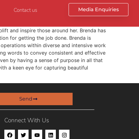
Contact us
Media Enquiries
plift and inspire those around her. Brenda has
tion for getting the job done. Brenda is
 operations within diverse and intensive work
sing words to convey consistent and effective
ven by having a sense of purpose in all that
ith a keen eye for capturing beautiful
Send
Connect With Us