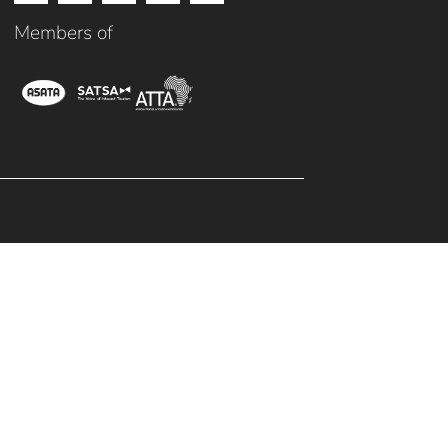
Members of