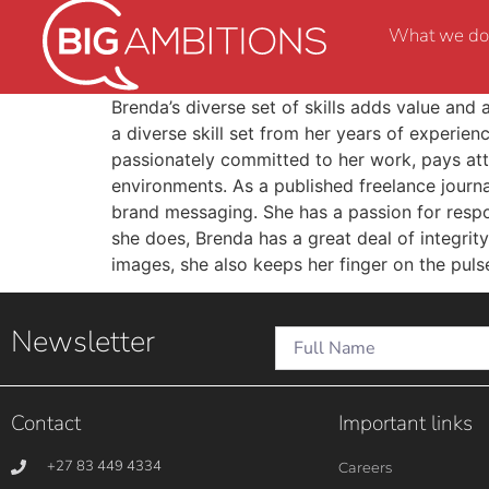
What we do
Brenda’s diverse set of skills adds value and 
a diverse skill set from her years of experien
passionately committed to her work, pays atte
environments. As a published freelance journa
brand messaging. She has a passion for respon
she does, Brenda has a great deal of integrity
images, she also keeps her finger on the puls
Newsletter
Contact
Important links
+27 83 449 4334
Careers