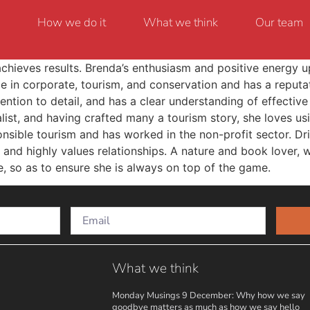
How we do it
What we think
Our team
achieves results. Brenda’s enthusiasm and positive energy u
ce in corporate, tourism, and conservation and has a reputa
ntion to detail, and has a clear understanding of effective
list, and having crafted many a tourism story, she loves u
sible tourism and has worked in the non-profit sector. Dri
 and highly values relationships. A nature and book lover, w
e, so as to ensure she is always on top of the game.
What we think
Monday Musings 9 December: Why how we say
goodbye matters as much as how we say hello