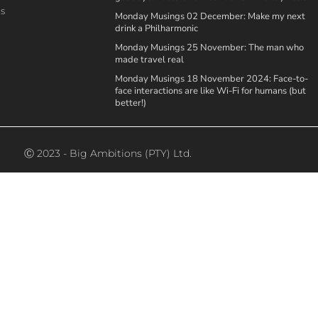
ns
Monday Musings 02 December: Make my next
drink a Philharmonic
Monday Musings 25 November: The man who
made travel real
Monday Musings 18 November 2024: Face-to-
face interactions are like Wi-Fi for humans (but
better!)
Ⓒ 2023 - Big Ambitions (PTY) Ltd.