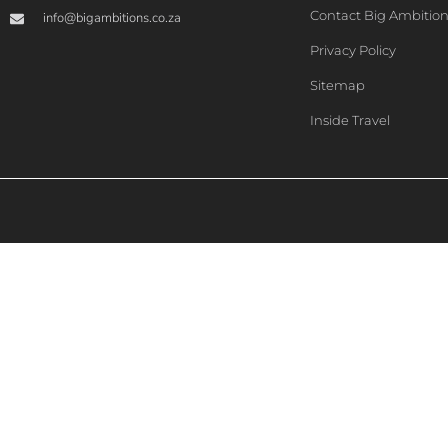
Contact Big Ambitio
info@bigambitions.co.za
Privacy Policy
Sitemap
Inside Travel