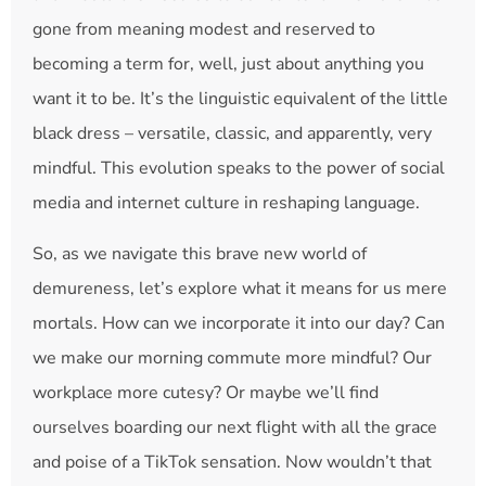
gone from meaning modest and reserved to
becoming a term for, well, just about anything you
want it to be. It’s the linguistic equivalent of the little
black dress – versatile, classic, and apparently, very
mindful. This evolution speaks to the power of social
media and internet culture in reshaping language.
So, as we navigate this brave new world of
demureness, let’s explore what it means for us mere
mortals. How can we incorporate it into our day? Can
we make our morning commute more mindful? Our
workplace more cutesy? Or maybe we’ll find
ourselves boarding our next flight with all the grace
and poise of a TikTok sensation. Now wouldn’t that