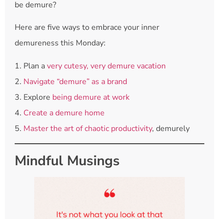
be demure?
Here are five ways to embrace your inner
demureness this Monday:
1. Plan a
very cutesy, very demure vacation
2.
Navigate “demure” as a brand
3. Explore
being demure at work
4.
Create a demure home
5.
Master the art of chaotic productivity
, demurely
Mindful Musings