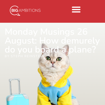
Monday Musings 26
August: How demurely
do you board a plane?
BY
STEPH REINSTEIN