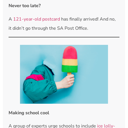
Never too late?
A
121-year-old postcard
has finally arrived! And no,
it didn’t go through the SA Post Office.
Making school cool
A group of experts urge schools to include
ice lolly-