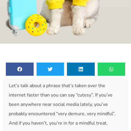
Let’s talk about a phrase that’s taken over the
internet faster than you can say “cutesy”. If you’ve
been anywhere near social media lately, you’ve
probably encountered “very demure, very mindful”.
And if you haven’t, you’re in for a mindful treat.