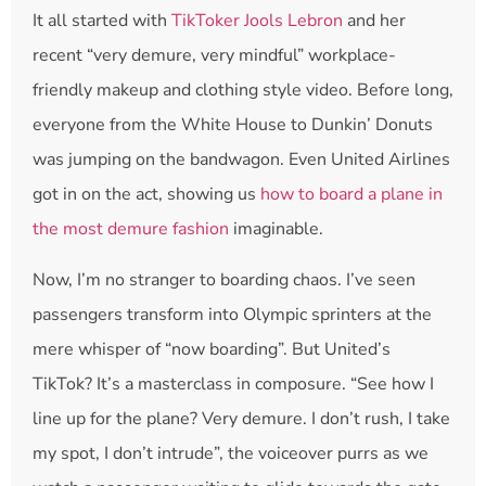
It all started with
TikToker Jools Lebron
and her
recent “very demure, very mindful” workplace-
friendly makeup and clothing style video. Before long,
everyone from the White House to Dunkin’ Donuts
was jumping on the bandwagon. Even United Airlines
got in on the act, showing us
how to board a plane in
the most demure fashion
imaginable.
Now, I’m no stranger to boarding chaos. I’ve seen
passengers transform into Olympic sprinters at the
mere whisper of “now boarding”. But United’s
TikTok? It’s a masterclass in composure. “See how I
line up for the plane? Very demure. I don’t rush, I take
my spot, I don’t intrude”, the voiceover purrs as we