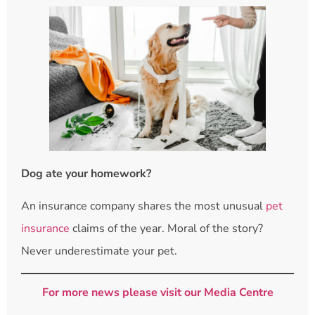
Dog ate your homework?
An insurance company shares the most unusual
pet
insurance
claims of the year. Moral of the story?
Never underestimate your pet.
For more news please visit our Media Centre