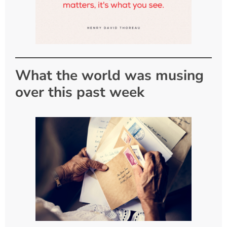
What the world was musing
over this past week