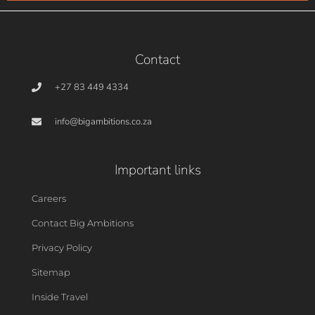
Contact
+27 83 449 4334
info@bigambitions.co.za
Important links
Careers
Contact Big Ambitions
Privacy Policy
Sitemap
Inside Travel