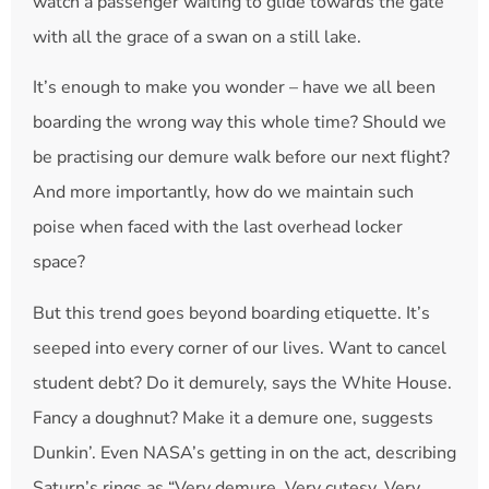
watch a passenger waiting to glide towards the gate
with all the grace of a swan on a still lake.
It’s enough to make you wonder – have we all been
boarding the wrong way this whole time? Should we
be practising our demure walk before our next flight?
And more importantly, how do we maintain such
poise when faced with the last overhead locker
space?
But this trend goes beyond boarding etiquette. It’s
seeped into every corner of our lives. Want to cancel
student debt? Do it demurely, says the White House.
Fancy a doughnut? Make it a demure one, suggests
Dunkin’. Even NASA’s getting in on the act, describing
Saturn’s rings as “Very demure. Very cutesy. Very