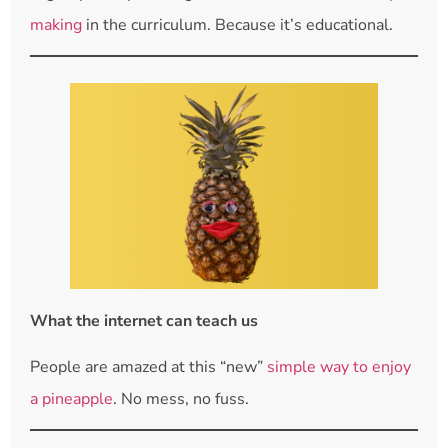
making
in the curriculum. Because it’s educational.
What the internet can teach us
People are amazed at this “new”
simple way to enjoy
a pineapple
. No mess, no fuss.