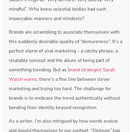
mindful”. Who knew celestial bodies had such
impeccable manners and mindsets?
Brands are scrambling to associate themselves with
this suddenly desirable quality of “demureness”. It’s a
perfect storm of viral marketing – a catchy phrase, a
relatable concept and the allure of being part of
something trending. But as
brand strategist Sarah
Walsh warns
, there’s a fine line between clever
marketing and trying too hard. The challenge for
brands is to embrace the trend authentically without
bending their identity beyond recognition.
As a writer, I’m also intrigued by how words evolve
and mould themselves to our context. “Demure” has