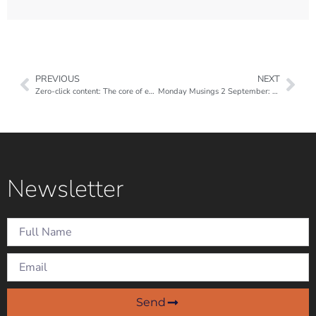
PREVIOUS
NEXT
Zero-click content: The core of every successful social media strategy in 2024
Monday Musings 2 September: Looking back…
Newsletter
Send