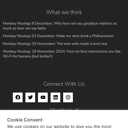
What we think
Monday Musings 9 December: Why how we say goodbye matters as
much as how we say hello
Monday Musings 02 December: Make my next drink a Philharmonic
Monday Musings 25 November: The man who made travel real
Monday Musings 18 November 2024: Face-to-face interactions are like
Wi-Fi for humans (but better!)
Connect With Us
Members of
Cookie Consent
We use cookies on our website to give you the most