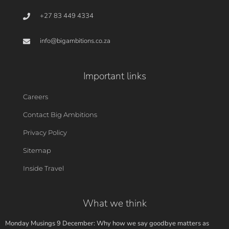
+27 83 449 4334
info@bigambitions.co.za
Important links
Careers
Contact Big Ambitions
Privacy Policy
Sitemap
Inside Travel
What we think
Monday Musings 9 December: Why how we say goodbye matters as