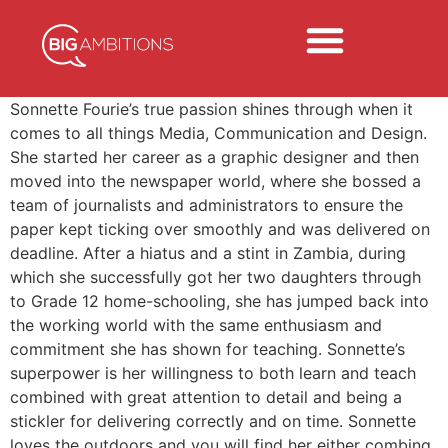
Sonnette Fourie’s true passion shines through when it
comes to all things Media, Communication and Design.
She started her career as a graphic designer and then
moved into the newspaper world, where she bossed a
team of journalists and administrators to ensure the
paper kept ticking over smoothly and was delivered on
deadline. After a hiatus and a stint in Zambia, during
which she successfully got her two daughters through
to Grade 12 home-schooling, she has jumped back into
the working world with the same enthusiasm and
commitment she has shown for teaching. Sonnette’s
superpower is her willingness to both learn and teach
combined with great attention to detail and being a
stickler for delivering correctly and on time. Sonnette
loves the outdoors and you will find her either combing