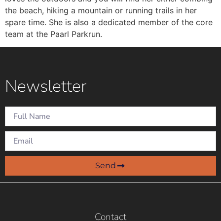
the beach, hiking a mountain or running trails in her
spare time. She is also a dedicated member of the core
team at the Paarl Parkrun.
Newsletter
Send
Contact