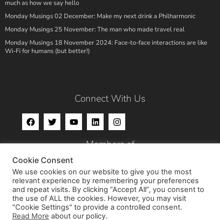
much as how we say hello
Monday Musings 02 December: Make my next drink a Philharmonic
Monday Musings 25 November: The man who made travel real
Monday Musings 18 November 2024: Face-to-face interactions are like
Wi-Fi for humans (but better!)
Connect With Us
Members of
Cookie Consent
We use cookies on our website to give you the most
relevant experience by remembering your preferences
and repeat visits. By clicking “Accept All”, you consent to
the use of ALL the cookies. However, you may visit
"Cookie Settings" to provide a controlled consent.
Read More
about our policy.