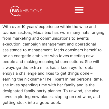
With over 10 years’ experience within the wine and
tourism sectors, Madaléne has worn many hats ranging
from marketing and communications to events
execution, campaign management and operational
assistance to management. Mads considers herself to
be an energetic ambivert who loves meeting new
people and making meaningful connections. She will
always go the extra mile, has a keen eye for detail,
enjoys a challenge and likes to get things done –
earning the nickname “The Fixer”! In her personal time,
she loves spending time with her family and is the
designated family party planner. To unwind, she also
loves exploring new places, sipping on red wine, and
getting stuck into a good book.