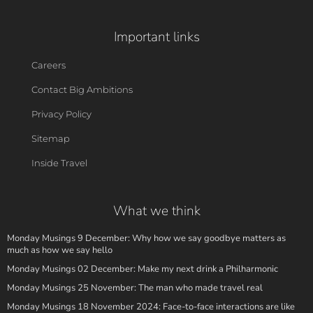
Important links
Careers
Contact Big Ambitions
Privacy Policy
Sitemap
Inside Travel
What we think
Monday Musings 9 December: Why how we say goodbye matters as
much as how we say hello
Monday Musings 02 December: Make my next drink a Philharmonic
Monday Musings 25 November: The man who made travel real
Monday Musings 18 November 2024: Face-to-face interactions are like