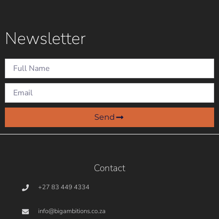
Newsletter
Send
Contact
+27 83 449 4334
info@bigambitions.co.za