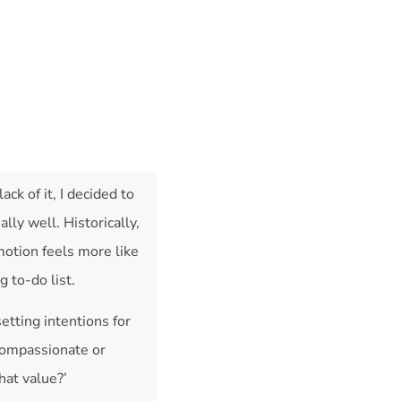
ack of it, I decided to
lly well. Historically,
motion feels more like
 to-do list.
setting intentions for
 compassionate or
hat value?’