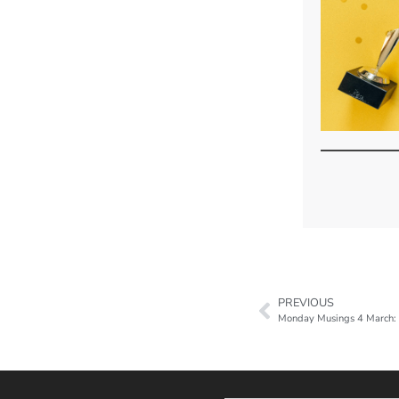
PREVIOUS
Monday Musings 4 March: M