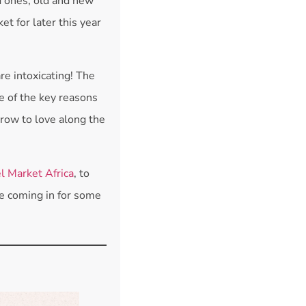
d ones, old and new
t for later this year
are intoxicating! The
ne of the key reasons
grow to love along the
l Market Africa
, to
 be coming in for some