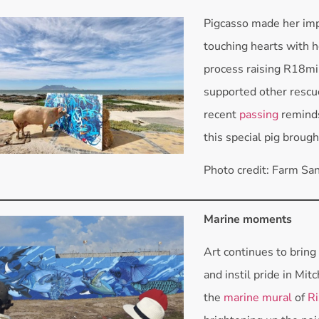
Pigcasso made her imp
touching hearts with he
process raising R18mil
supported other rescu
recent
passing
reminds
this special pig brough
Photo credit: Farm Sa
Marine moments
Art continues to bring
and instil pride in Mitc
the
marine mural
of
Ri