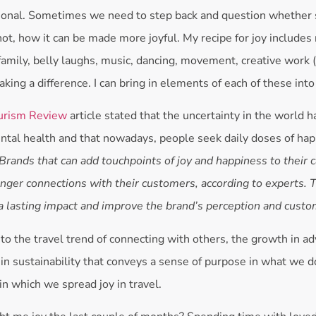
ntional. Sometimes we need to step back and question whether 
not, how it can be made more joyful. My recipe for joy includes
family, belly laughs, music, dancing, movement, creative work (
aking a difference. I can bring in elements of each of these into
urism Review
article stated that the uncertainty in the world h
ntal health and that nowadays, people seek daily doses of hap
Brands that can add touchpoints of joy and happiness to their 
onger connections with their customers, according to experts. 
a lasting impact and improve the brand’s perception and custom
to the travel trend of connecting with others, the growth in a
 in sustainability that conveys a sense of purpose in what we do
in which we spread joy in travel.