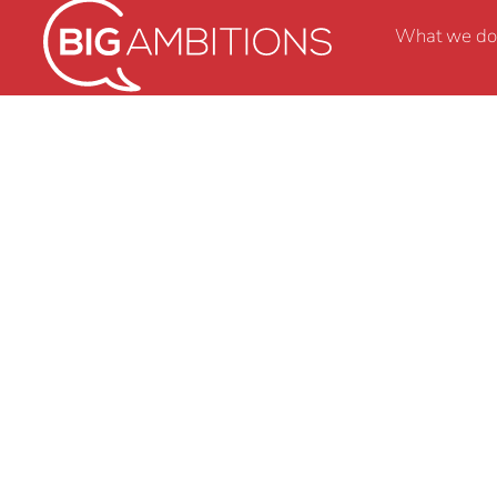
What we do
Monday Musings 11 
the pursuit of JOY…
BY
BRENDA WALTERS