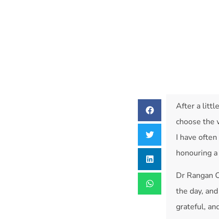
After a littl
choose the w
I have ofte
honouring a 
Dr Rangan 
the day, and
grateful, an