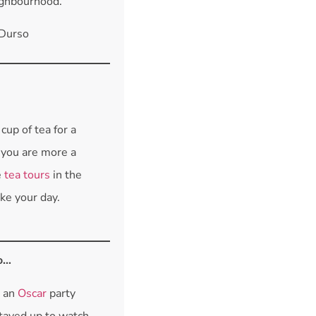
ighbourhood.
 Durso
cup of tea for a
f you are more a
e
tea tours
in the
e your day.
o…
e an
Oscar
party
stayed up to watch