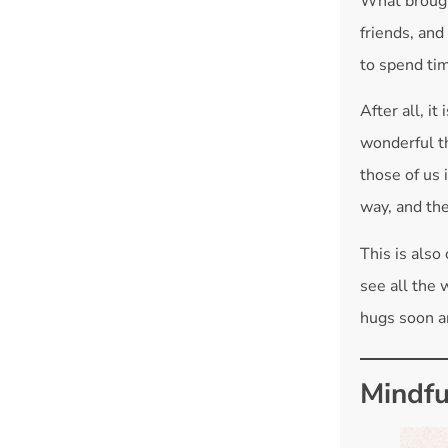
What brough
friends, and
to spend ti
After all, i
wonderful th
those of us 
way, and th
This is also
see all the 
hugs soon a
Mindfu