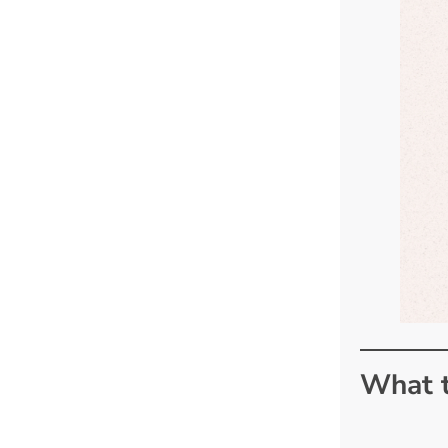
What t