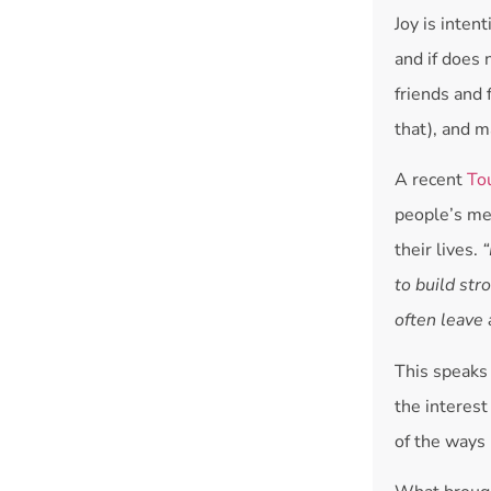
Joy is inte
and if does 
friends and 
that), and m
A recent
To
people’s me
their lives.
“
to build str
often leave 
This speaks 
the interest
of the ways 