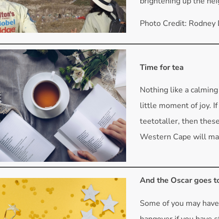
brightening up the ne
Photo Credit: Rodney
Time for tea
Nothing like a calming 
little moment of joy. I
teetotaller, then thes
Western Cape will mak
And the Oscar goes t
Some of you may hav
hangover if you have 