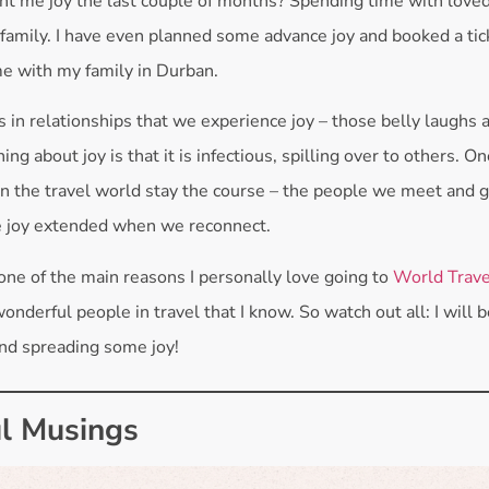
t me joy the last couple of months? Spending time with love
 family. I have even planned some advance joy and booked a ticke
me with my family in Durban.
t is in relationships that we experience joy – those belly laughs 
ing about joy is that it is infectious, spilling over to others. O
in the travel world stay the course – the people we meet and 
e joy extended when we reconnect.
 one of the main reasons I personally love going to
World Trave
wonderful people in travel that I know. So watch out all: I will
nd spreading some joy!
l Musings