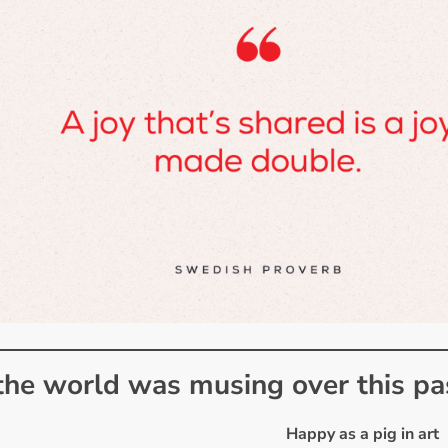
he world was musing over this p
Happy as a pig in art