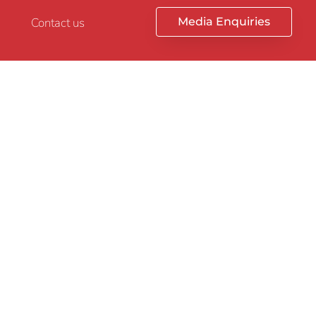
Contact us
Media Enquiries