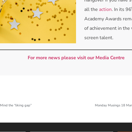
all the
action
. In its 96
Academy Awards remai
of achievement in the 
screen talent.
For more news please visit our Media Centre
ind the “liking gap”
Monday Musings 18 Mar