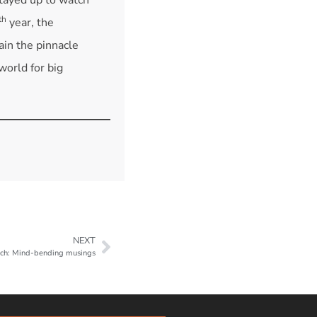
th
year, the
n the pinnacle
world for big
NEXT
ch: Mind-bending musings