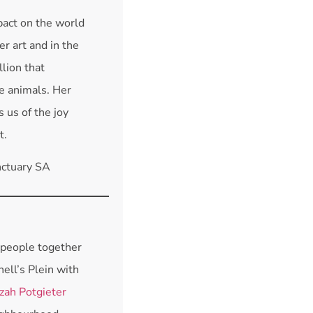
act on the world
r art and in the
lion that
e animals. Her
 us of the joy
t.
nctuary SA
 people together
hell’s Plein with
zah Potgieter