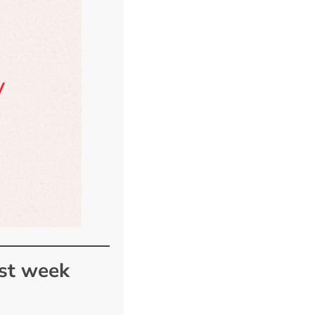
ast week