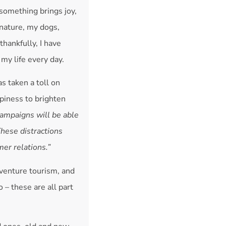
something brings joy,
 nature, my dogs,
thankfully, I have
 my life every day.
as taken a toll on
piness to brighten
campaigns will be able
These distractions
er relations.”
dventure tourism, and
 – these are all part