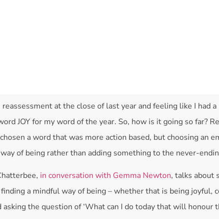
e reassessment at the close of last year and feeling like I had a l
ord JOY for my word of the year. So, how is it going so far? Rea
n chosen a word that was more action based, but choosing an e
way of being rather than adding something to the never-ending
Chatterbee,
in conversation with Gemma Newton
, talks about 
 finding a mindful way of being – whether that is being joyful,
d asking the question of ‘What can I do today that will honour t